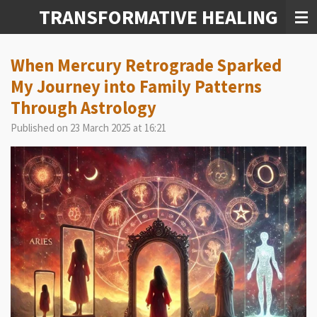
TRANSFORMATIVE HEALING
Skip
to
main
content
When Mercury Retrograde Sparked
My Journey into Family Patterns
Through Astrology
Published on 23 March 2025 at 16:21