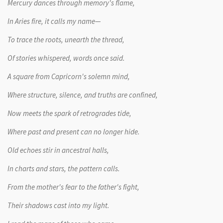
Mercury dances through memory's flame,
In Aries fire, it calls my name—
To trace the roots, unearth the thread,
Of stories whispered, words once said.
A square from Capricorn's solemn mind,
Where structure, silence, and truths are confined,
Now meets the spark of retrogrades tide,
Where past and present can no longer hide.
Old echoes stir in ancestral halls,
In charts and stars, the pattern calls.
From the mother's fear to the father's fight,
Their shadows cast into my light.