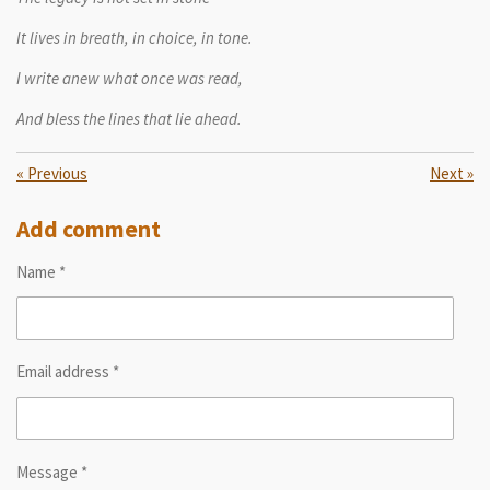
It lives in breath, in choice, in tone.
I write anew what once was read,
And bless the lines that lie ahead.
«
Previous
Next
»
Add comment
Name *
Email address *
Message *