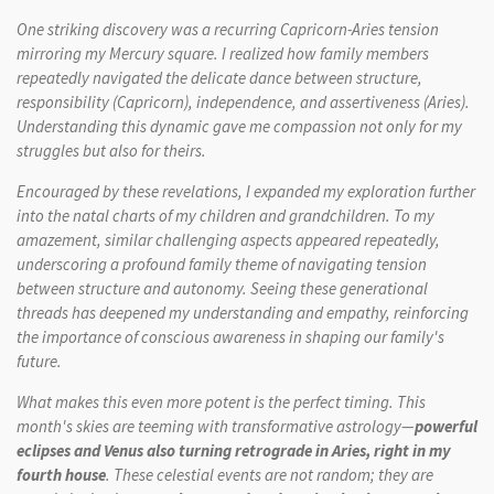
One striking discovery was a recurring Capricorn-Aries tension
mirroring my Mercury square. I realized how family members
repeatedly navigated the delicate dance between structure,
responsibility (Capricorn), independence, and assertiveness (Aries).
Understanding this dynamic gave me compassion not only for my
struggles but also for theirs.
Encouraged by these revelations, I expanded my exploration further
into the natal charts of my children and grandchildren. To my
amazement, similar challenging aspects appeared repeatedly,
underscoring a profound family theme of navigating tension
between structure and autonomy. Seeing these generational
threads has deepened my understanding and empathy, reinforcing
the importance of conscious awareness in shaping our family's
future.
What makes this even more potent is the perfect timing. This
month's skies are teeming with transformative astrology—
powerful
eclipses and Venus also turning retrograde in Aries, right in my
fourth house
. These celestial events are not random; they are