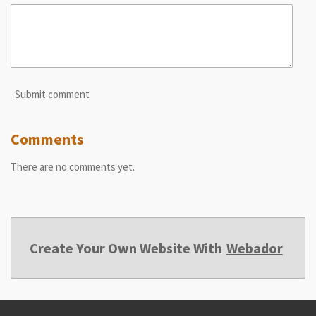
Submit comment
Comments
There are no comments yet.
Create Your Own Website With
Webador