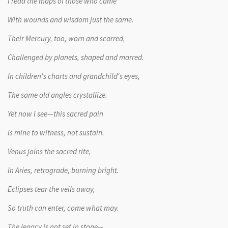
I read the maps of those who came
With wounds and wisdom just the same.
Their Mercury, too, worn and scarred,
Challenged by planets, shaped and marred.
In children's charts and grandchild's eyes,
The same old angles crystallize.
Yet now I see—this sacred pain
is mine to witness, not sustain.
Venus joins the sacred rite,
In Aries, retrograde, burning bright.
Eclipses tear the veils away,
So truth can enter, come what may.
The legacy is not set in stone—