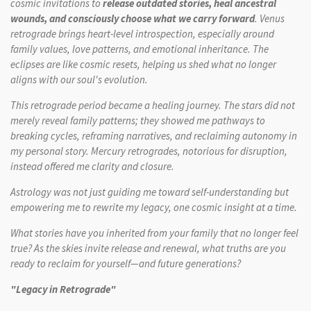
cosmic invitations to
release outdated stories, heal ancestral
wounds, and consciously choose what we carry forward
. Venus
retrograde brings heart-level introspection, especially around
family values, love patterns, and emotional inheritance. The
eclipses are like cosmic resets, helping us shed what no longer
aligns with our soul's evolution.
This retrograde period became a healing journey. The stars did not
merely reveal family patterns; they showed me pathways to
breaking cycles, reframing narratives, and reclaiming autonomy in
my personal story. Mercury retrogrades, notorious for disruption,
instead offered me clarity and closure.
Astrology was not just guiding me toward self-understanding but
empowering me to rewrite my legacy, one cosmic insight at a time.
What
stories have you inherited from your family that no longer feel
true? As the skies invite release and renewal, what truths are you
ready to reclaim for yourself—and future generations?
"Legacy in Retrograde"