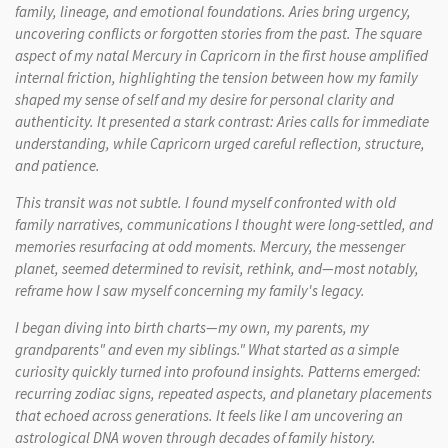
family, lineage, and emotional foundations. Aries bring urgency,
uncovering conflicts or forgotten stories from the past. The square
aspect of my natal Mercury in Capricorn in the first house amplified
internal friction, highlighting the tension between how my family
shaped my sense of self and my desire for personal clarity and
authenticity. It presented a stark contrast: Aries calls for immediate
understanding, while Capricorn urged careful reflection, structure,
and patience.
This transit was not subtle. I found myself confronted with old
family narratives, communications I thought were long-settled, and
memories resurfacing at odd moments. Mercury, the messenger
planet, seemed determined to revisit, rethink, and—most notably,
reframe how I saw myself concerning my family's legacy.
I began diving into birth charts—my own, my parents, my
grandparents" and even my siblings." What started as a simple
curiosity quickly turned into profound insights. Patterns emerged:
recurring zodiac signs, repeated aspects, and planetary placements
that echoed across generations. It feels like I am uncovering an
astrological DNA woven through decades of family history.