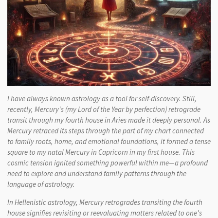
I have always known astrology as a tool for self-discovery. Still,
recently, Mercury's (my Lord of the Year by perfection) retrograde
transit through my fourth house in Aries made it deeply personal. As
Mercury retraced its steps through the part of my chart connected
to family roots, home, and emotional foundations, it formed a tense
square to my natal Mercury in Capricorn in my first house. This
cosmic tension ignited something powerful within me—a profound
need to explore and understand family patterns through the
language of astrology.
In Hellenistic astrology, Mercury retrogrades transiting the fourth
house signifies revisiting or reevaluating matters related to one's