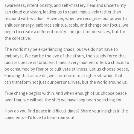
awareness, intentionality, and self-mastery. Fear and uncertainty
can cloud our vision, leading us to react impulsively rather than
respond with wisdom. However, when we recognize our power to
shift our energy, embrace spiritual tools, and change our focus, we
begin to create a different reality—not just for ourselves, but for
the collective.
The world may be experiencing chaos, but we do not have to
embody it. We can be the eye of the storm, the steady force that
radiates peace in turbulent times. Every moment offers a choice: to
be consumed by fear or to cultivate stillness. Let us choose peace,
knowing that as we do, we contribute to a higher vibration that
can transform not just our personal lives, but the world around us.
True change begins within. And when enough of us choose peace
over fear, we will see the shift we have long been searching for.
How do you find peace in difficult times? Share your insights in the
comments—I’d love to hear from you!