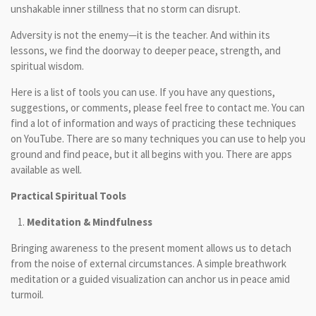
unshakable inner stillness that no storm can disrupt.
Adversity is not the enemy—it is the teacher. And within its
lessons, we find the doorway to deeper peace, strength, and
spiritual wisdom.
Here is a list of tools you can use. If you have any questions,
suggestions, or comments, please feel free to contact me. You can
find a lot of information and ways of practicing these techniques
on YouTube. There are so many techniques you can use to help you
ground and find peace, but it all begins with you. There are apps
available as well.
Practical Spiritual Tools
Meditation & Mindfulness
Bringing awareness to the present moment allows us to detach
from the noise of external circumstances. A simple breathwork
meditation or a guided visualization can anchor us in peace amid
turmoil.