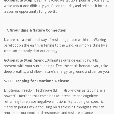
Actionable Step:
Begin a “Sacred Reflection” journal. Each night,
write about one difficulty you faced that day and reframe it into a
lesson or opportunity for growth.
Grounding & Nature Connection
Nature has a profound way of restoring peace within us. Walking
barefoot on the earth, listening to the wind, or simply sitting by a
tree can instantly shift our energy.
Actionable Step:
Spend 10 minutes outside each day, fully
present with your surroundings. Feel the earth beneath you, take
deep breaths, and allow nature’s energy to ground and center you.
5.
EFT Tapping for Emotional Release
Emotional Freedom Technique (EFT), also known as tapping, is a
powerful method that combines acupressure and cognitive
reframing to release negative emotions. By tapping on specific
meridian points while focusing on distressing thoughts, we can
reprogram our emotional responses and restore balance.