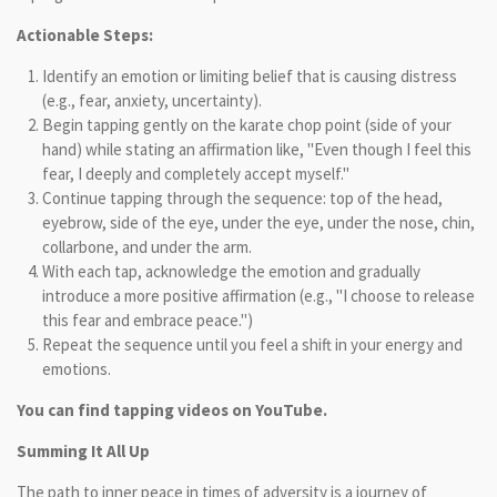
Actionable Steps:
Identify an emotion or limiting belief that is causing distress
(e.g., fear, anxiety, uncertainty).
Begin tapping gently on the karate chop point (side of your
hand) while stating an affirmation like, "Even though I feel this
fear, I deeply and completely accept myself."
Continue tapping through the sequence: top of the head,
eyebrow, side of the eye, under the eye, under the nose, chin,
collarbone, and under the arm.
With each tap, acknowledge the emotion and gradually
introduce a more positive affirmation (e.g., "I choose to release
this fear and embrace peace.")
Repeat the sequence until you feel a shift in your energy and
emotions.
You can find tapping videos on YouTube.
Summing It All Up
The path to inner peace in times of adversity is a journey of