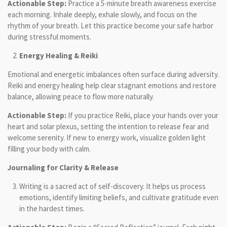
Actionable Step:
Practice a 5-minute breath awareness exercise
each morning. Inhale deeply, exhale slowly, and focus on the
rhythm of your breath. Let this practice become your safe harbor
during stressful moments.
Energy Healing & Reiki
Emotional and energetic imbalances often surface during adversity.
Reiki and energy healing help clear stagnant emotions and restore
balance, allowing peace to flow more naturally.
Actionable Step:
If you practice Reiki, place your hands over your
heart and solar plexus, setting the intention to release fear and
welcome serenity. If new to energy work, visualize golden light
filling your body with calm.
Journaling for Clarity & Release
Writing is a sacred act of self-discovery. It helps us process
emotions, identify limiting beliefs, and cultivate gratitude even
in the hardest times.