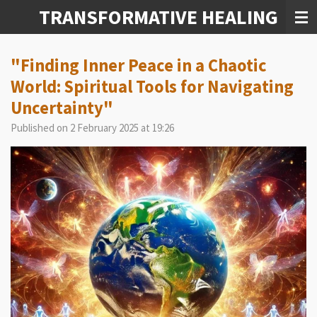
TRANSFORMATIVE HEALING
Skip
to
main
content
"Finding Inner Peace in a Chaotic
World: Spiritual Tools for Navigating
Uncertainty"
Published on 2 February 2025 at 19:26