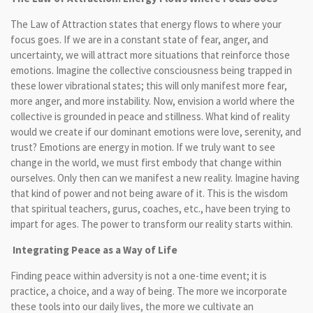
The Law of Attraction states that energy flows to where your
focus goes. If we are in a constant state of fear, anger, and
uncertainty, we will attract more situations that reinforce those
emotions. Imagine the collective consciousness being trapped in
these lower vibrational states; this will only manifest more fear,
more anger, and more instability. Now, envision a world where the
collective is grounded in peace and stillness. What kind of reality
would we create if our dominant emotions were love, serenity, and
trust? Emotions are energy in motion. If we truly want to see
change in the world, we must first embody that change within
ourselves. Only then can we manifest a new reality. Imagine having
that kind of power and not being aware of it. This is the wisdom
that spiritual teachers, gurus, coaches, etc., have been trying to
impart for ages. The power to transform our reality starts within.
Integrating Peace as a Way of Life
Finding peace within adversity is not a one-time event; it is
practice, a choice, and a way of being. The more we incorporate
these tools into our daily lives, the more we cultivate an