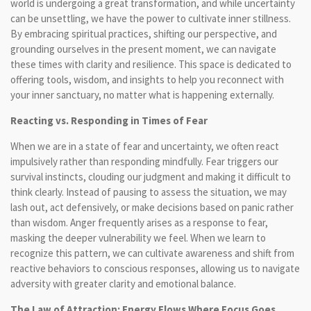
world is undergoing a great transformation, and while uncertainty
can be unsettling, we have the power to cultivate inner stillness.
By embracing spiritual practices, shifting our perspective, and
grounding ourselves in the present moment, we can navigate
these times with clarity and resilience. This space is dedicated to
offering tools, wisdom, and insights to help you reconnect with
your inner sanctuary, no matter what is happening externally.
Reacting vs. Responding in Times of Fear
When we are in a state of fear and uncertainty, we often react
impulsively rather than responding mindfully. Fear triggers our
survival instincts, clouding our judgment and making it difficult to
think clearly. Instead of pausing to assess the situation, we may
lash out, act defensively, or make decisions based on panic rather
than wisdom. Anger frequently arises as a response to fear,
masking the deeper vulnerability we feel. When we learn to
recognize this pattern, we can cultivate awareness and shift from
reactive behaviors to conscious responses, allowing us to navigate
adversity with greater clarity and emotional balance.
The Law of Attraction: Energy Flows Where Focus Goes