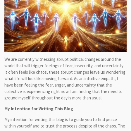
We are currently witnessing abrupt political changes around the
world that will trigger feelings of fear, insecurity, and uncertainty.
It often feels like chaos, these abrupt changes leave us wondering
what life will look like moving forward. As an intuitive empath, I
have been feeling the fear, anger, and uncertainty that the
collective is experiencing right now. I am finding that the need to
ground myself throughout the day is more than usual.
My Intention for Writing This Blog
My intention for writing this blog is to guide you to find peace
within yourself and to trust the process despite all the chaos. The