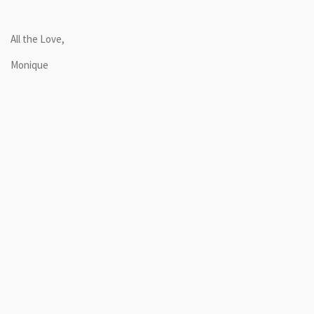
All the Love,
Monique