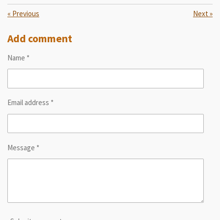
«
Previous
Next
»
Add comment
Name *
Email address *
Message *