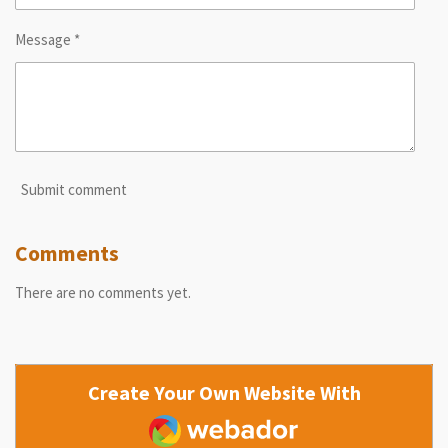
Message *
Submit comment
Comments
There are no comments yet.
Create Your Own Website With
Webador