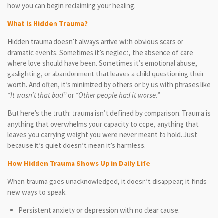
how you can begin reclaiming your healing.
What is Hidden Trauma?
Hidden trauma doesn’t always arrive with obvious scars or
dramatic events. Sometimes it’s neglect, the absence of care
where love should have been. Sometimes it’s emotional abuse,
gaslighting, or abandonment that leaves a child questioning their
worth. And often, it’s minimized by others or by us with phrases like
“It wasn’t that bad”
or
“Other people had it worse.”
But here’s the truth: trauma isn’t defined by comparison. Trauma is
anything that overwhelms your capacity to cope, anything that
leaves you carrying weight you were never meant to hold. Just
because it’s quiet doesn’t mean it’s harmless.
How Hidden Trauma Shows Up in Daily Life
When trauma goes unacknowledged, it doesn’t disappear; it finds
new ways to speak.
Persistent anxiety or depression with no clear cause.