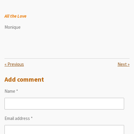
All the Love
Monique
«
Previous
Next
»
Add comment
Name *
Email address *