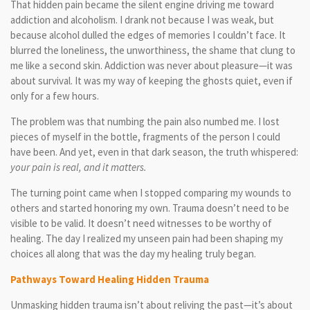
That hidden pain became the silent engine driving me toward
addiction and alcoholism. I drank not because I was weak, but
because alcohol dulled the edges of memories I couldn’t face. It
blurred the loneliness, the unworthiness, the shame that clung to
me like a second skin. Addiction was never about pleasure—it was
about survival. It was my way of keeping the ghosts quiet, even if
only for a few hours.
The problem was that numbing the pain also numbed me. I lost
pieces of myself in the bottle, fragments of the person I could
have been. And yet, even in that dark season, the truth whispered:
your pain is real, and it matters.
The turning point came when I stopped comparing my wounds to
others and started honoring my own. Trauma doesn’t need to be
visible to be valid. It doesn’t need witnesses to be worthy of
healing. The day I realized my unseen pain had been shaping my
choices all along that was the day my healing truly began.
Pathways Toward Healing Hidden Trauma
Unmasking hidden trauma isn’t about reliving the past—it’s about