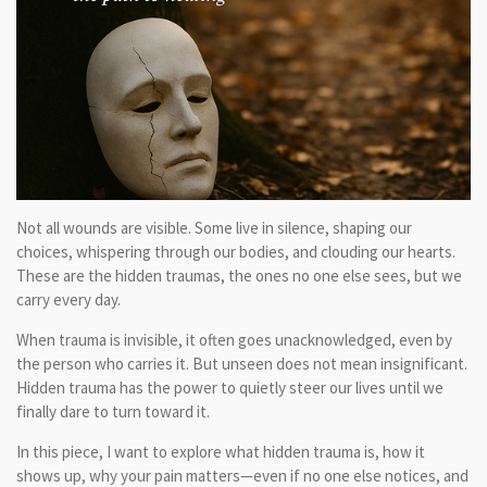
Not all wounds are visible. Some live in silence, shaping our
choices, whispering through our bodies, and clouding our hearts.
These are the hidden traumas, the ones no one else sees, but we
carry every day.
When trauma is invisible, it often goes unacknowledged, even by
the person who carries it. But unseen does not mean insignificant.
Hidden trauma has the power to quietly steer our lives until we
finally dare to turn toward it.
In this piece, I want to explore what hidden trauma is, how it
shows up, why your pain matters—even if no one else notices, and