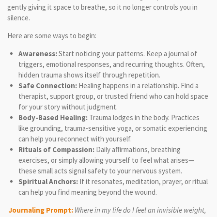
gently giving it space to breathe, so it no longer controls you in
silence.
Here are some ways to begin:
Awareness:
Start noticing your patterns. Keep a journal of
triggers, emotional responses, and recurring thoughts. Often,
hidden trauma shows itself through repetition.
Safe Connection:
Healing happens in a relationship. Find a
therapist, support group, or trusted friend who can hold space
for your story without judgment.
Body-Based Healing:
Trauma lodges in the body. Practices
like grounding, trauma-sensitive yoga, or somatic experiencing
can help you reconnect with yourself.
Rituals of Compassion:
Daily affirmations, breathing
exercises, or simply allowing yourself to feel what arises—
these small acts signal safety to your nervous system.
Spiritual Anchors:
If it resonates, meditation, prayer, or ritual
can help you find meaning beyond the wound.
Journaling Prompt:
Where in my life do I feel an invisible weight,