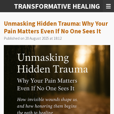
TRANSFORMATIVE HEALING
Skip
to
main
content
Unmasking Hidden Trauma: Why Your
Pain Matters Even If No One Sees It
Published on 20 August 2025 at 18:12