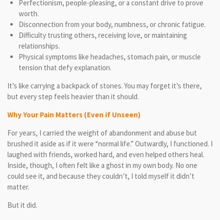
Perfectionism, people-pleasing, or a constant drive to prove
worth.
Disconnection from your body, numbness, or chronic fatigue.
Difficulty trusting others, receiving love, or maintaining
relationships.
Physical symptoms like headaches, stomach pain, or muscle
tension that defy explanation.
It’s like carrying a backpack of stones. You may forget it’s there,
but every step feels heavier than it should.
Why Your Pain Matters (Even if Unseen)
For years, I carried the weight of abandonment and abuse but
brushed it aside as if it were “normal life.” Outwardly, I functioned. I
laughed with friends, worked hard, and even helped others heal.
Inside, though, I often felt like a ghost in my own body. No one
could see it, and because they couldn’t, I told myself it didn’t
matter.
But it did.