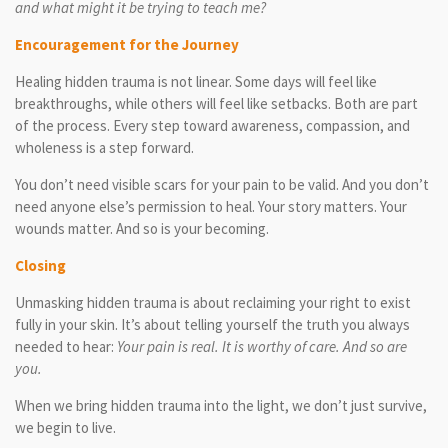
and what might it be trying to teach me?
Encouragement for the Journey
Healing hidden trauma is not linear. Some days will feel like
breakthroughs, while others will feel like setbacks. Both are part
of the process. Every step toward awareness, compassion, and
wholeness is a step forward.
You don’t need visible scars for your pain to be valid. And you don’t
need anyone else’s permission to heal. Your story matters. Your
wounds matter. And so is your becoming.
Closing
Unmasking hidden trauma is about reclaiming your right to exist
fully in your skin. It’s about telling yourself the truth you always
needed to hear:
Your pain is real. It is worthy of care. And so are
you.
When we bring hidden trauma into the light, we don’t just survive,
we begin to live.